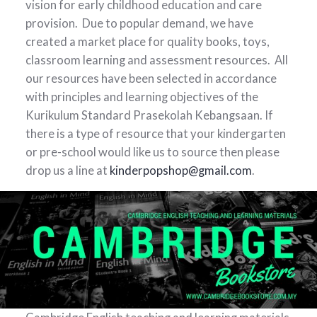
vision for early childhood education and care
provision. Due to popular demand, we have
created a market place for quality books, toys,
classroom learning and assessment resources. All
our resources have been selected in accordance
with principles and learning objectives of the
Kurikulum Standard Prasekolah Kebangsaan. If
there is a type of resource that your kindergarten
or pre-school would like us to source then please
drop us a line at
kinderpopshop@gmail.com
.