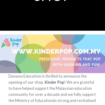
Danawa Education is thrilled to announce the
opening of our shop,
Kinder Pop
! We are grateful
to have helped support the Malaysian education
community for over a decade and we fully support
the Ministry of Educationâs strong and revitalised