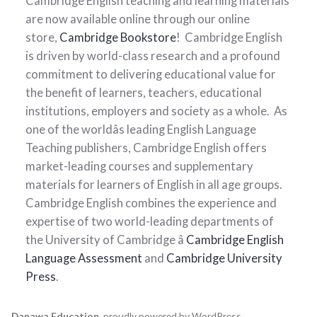
Cambridge English teaching and learning materials
are now available online through our online
store,
Cambridge Bookstore
! Cambridge English
is driven by world-class research and a profound
commitment to delivering educational value for
the benefit of learners, teachers, educational
institutions, employers and society as a whole. As
one of the worldâs leading English Language
Teaching publishers, Cambridge English offers
market-leading courses and supplementary
materials for learners of English in all age groups.
Cambridge English combines the experience and
expertise of two world-leading departments of
the University of Cambridge â
Cambridge English
Language Assessment
and
Cambridge University
Press
.
Danawa Education
,
proudly powered by WordPress
.